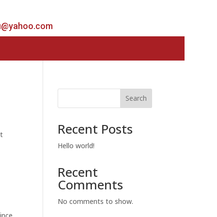
u@yahoo.com
Search
Recent Posts
t
Hello world!
Recent
Comments
No comments to show.
ince.