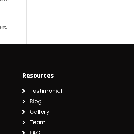
ent.
Resources
Testimonial
Blog
Gallery
Team
FAQ