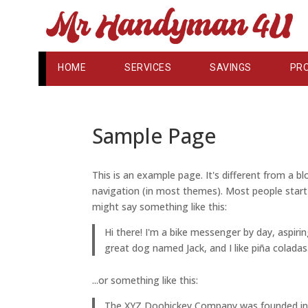
HOME
SERVICES
SAVINGS
PR
Sample Page
This is an example page. It's different from a bl
navigation (in most themes). Most people start 
might say something like this:
Hi there! I'm a bike messenger by day, aspirin
great dog named Jack, and I like piña coladas.
...or something like this:
The XYZ Doohickey Company was founded in 19