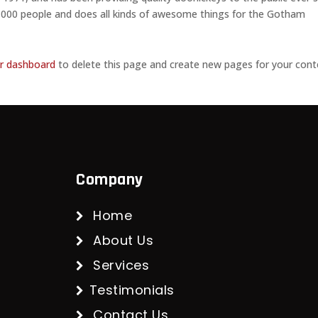
,000 people and does all kinds of awesome things for the Gotham
r dashboard
to delete this page and create new pages for your cont
Company
Home
About Us
Services
Testimonials
Contact Us