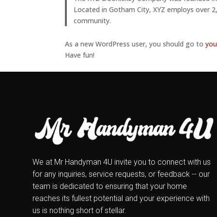
Located in Gotham City, XYZ employs over 2
community.
As a new WordPress user, you should go to
you
Have fun!
We at Mr Handyman 4U invite you to connect with us
for any inquiries, service requests, or feedback -- our
team is dedicated to ensuring that your home
reaches its fullest potential and your experience with
us is nothing short of stellar.