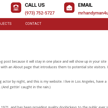
CALL US
EMAIL


(973) 752-5727
mrhandyman4
OJECTS
CONTACT
og post because it will stay in one place and will show up in your site
with an About page that introduces them to potential site visitors. I
g actor by night, and this is my website. I live in Los Angeles, have a
 (And gettin' caught in the rain.)
71, and has been providing quality doohickeys to the public ever s